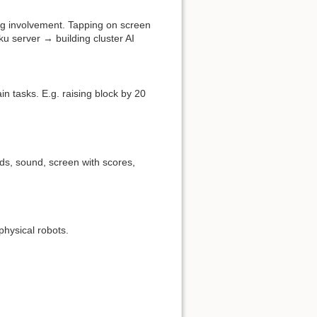
ing involvement. Tapping on screen
u server → building cluster AI
in tasks. E.g. raising block by 20
ds, sound, screen with scores,
physical robots.