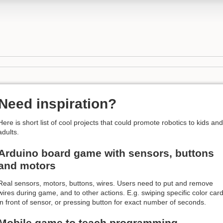
Need inspiration?
Here is short list of cool projects that could promote robotics to kids and
adults.
Arduino board game with sensors, buttons
and motors
Real sensors, motors, buttons, wires. Users need to put and remove
wires during game, and to other actions. E.g. swiping specific color car
in front of sensor, or pressing button for exact number of seconds.
Mobile game to teach programming