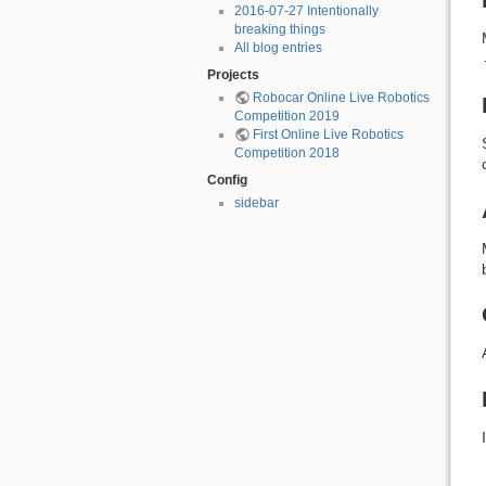
2016-07-27 Intentionally
breaking things
All blog entries
Projects
Robocar Online Live Robotics
Competition 2019
First Online Live Robotics
Competition 2018
Config
sidebar