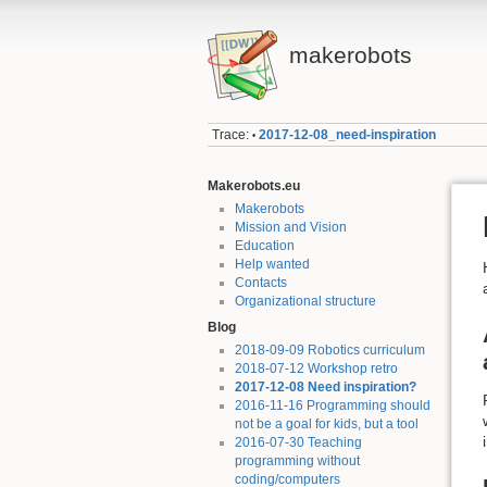
makerobots
Trace:
2017-12-08_need-inspiration
•
Makerobots.eu
Makerobots
Mission and Vision
Education
Help wanted
Contacts
Organizational structure
Blog
2018-09-09 Robotics curriculum
2018-07-12 Workshop retro
2017-12-08 Need inspiration?
2016-11-16 Programming should
not be a goal for kids, but a tool
2016-07-30 Teaching
programming without
coding/computers