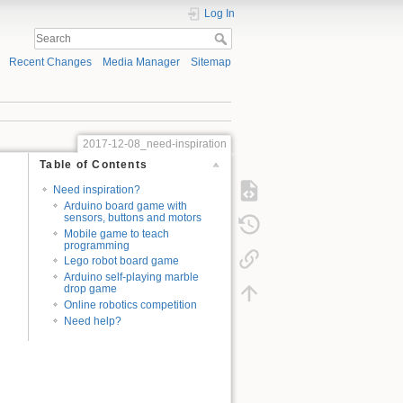
Log In
Recent Changes
Media Manager
Sitemap
2017-12-08_need-inspiration
Table of Contents
Need inspiration?
Arduino board game with
sensors, buttons and motors
Mobile game to teach
programming
Lego robot board game
Arduino self-playing marble
drop game
Online robotics competition
Need help?
d