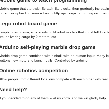
Mobile game that start with Scratch-like blocks, then gradually increas
→ require uploading source files → http api usage → running own herok
Lego robot board game
Simple board game, where kids build robot models that could fulfill certa
cm; delivering cargo by 2 meters, etc.
Arduino self-playing marble drop game
Marble drop game combined with pinball, with no human input. Many le
buttons, few motors to launch balls. Controlled by arduino.
Online robotics competition
Allow people from different locations compete with each other with real 
Need help?
If you decided to do any of them – let us know, and we will gladly help.