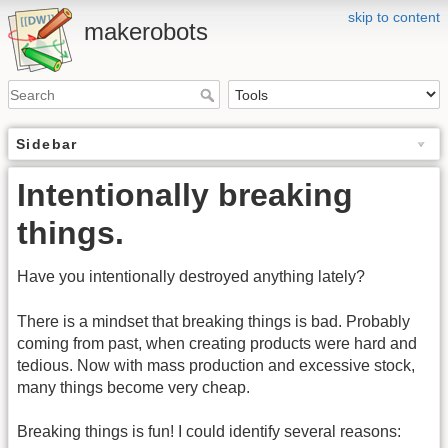
skip to content
makerobots
Sidebar
Intentionally breaking
things.
Have you intentionally destroyed anything lately?
There is a mindset that breaking things is bad. Probably
coming from past, when creating products were hard and
tedious. Now with mass production and excessive stock,
many things become very cheap.
Breaking things is fun! I could identify several reasons: