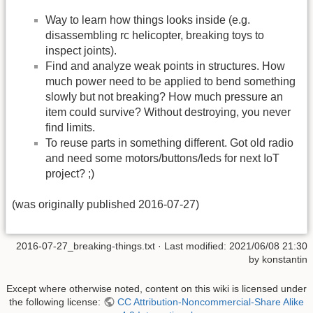
Way to learn how things looks inside (e.g.
disassembling rc helicopter, breaking toys to
inspect joints).
Find and analyze weak points in structures. How
much power need to be applied to bend something
slowly but not breaking? How much pressure an
item could survive? Without destroying, you never
find limits.
To reuse parts in something different. Got old radio
and need some motors/buttons/leds for next IoT
project? ;)
(was originally published 2016-07-27)
2016-07-27_breaking-things.txt
· Last modified:
2021/06/08 21:30
by
konstantin
Except where otherwise noted, content on this wiki is licensed under
the following license:
CC Attribution-Noncommercial-Share Alike